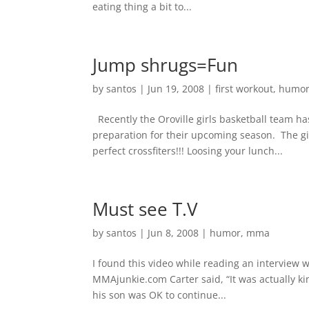
eating thing a bit to...
Jump shrugs=Fun
by
santos
|
Jun 19, 2008
|
first workout
,
humo
Recently the Oroville girls basketball team h
preparation for their upcoming season. The g
perfect crossfiters!!! Loosing your lunch...
Must see T.V
by
santos
|
Jun 8, 2008
|
humor
,
mma
I found this video while reading an interview w
MMAjunkie.com Carter said, “It was actually ki
his son was OK to continue...