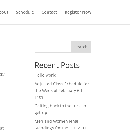
bout
Schedule
Contact
Register Now
Search
Recent Posts
s.”
Hello world!
Adjusted Class Schedule for
the Week of February 6th-
11th
Getting back to the turkish
get-up
Men and Women Final
Standings for the FSC 2011
at