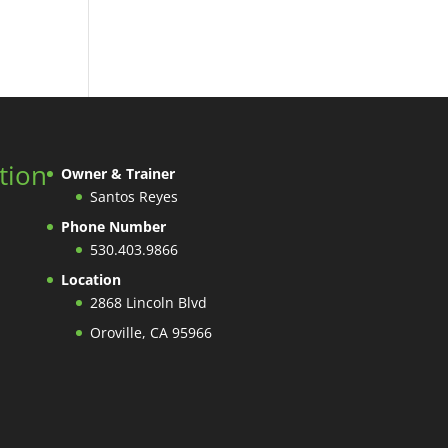
tion
Owner & Trainer
Santos Reyes
Phone Number
530.403.9866
Location
2868 Lincoln Blvd
Oroville, CA 95966