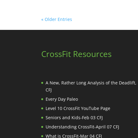
« Older Entries
CrossFit Resources
A New, Rather Long Analysis of the Deadlift
CFJ
Every Day Paleo
Level 10 CrossFit YouTube Page
Seniors and Kids-Feb 03 CFJ
Understanding CrossFit-April 07 CFJ
What is CrossFit-Mar 04 CFJ