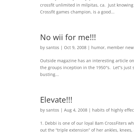
crossfit unlimited in milpitas, ca. Just knowin
Crossfit games champion, is a good...
No wii for me!!!
by
santos
|
Oct 9, 2008
|
humor
,
member new
Outside magazine has an interesting article on
the groups inception in the 1950″s. Let”s just 
busting...
Elevate!!!
by
santos
|
Aug 4, 2008
|
habits of highly effec
1. Debbi is one of our loyal 8am CrossFiters 
out the “triple extension” of her ankles, knees