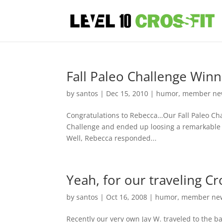
Fall Paleo Challenge Win
by
santos
|
Dec 15, 2010
|
humor
,
member ne
Congratulations to Rebecca…Our Fall Paleo Ch
Challenge and ended up loosing a remarkable 27
Well, Rebecca responded...
Yeah, for our traveling Cro
by
santos
|
Oct 16, 2008
|
humor
,
member ne
Recently our very own Jay W. traveled to the 