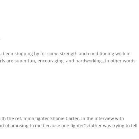
r
as been stopping by for some strength and conditioning work in
irls are super fun, encouraging, and hardworking…in other words
ith the ref, mma fighter Shonie Carter. In the interview with
nd of amusing to me because one fighter”s father was trying to tel