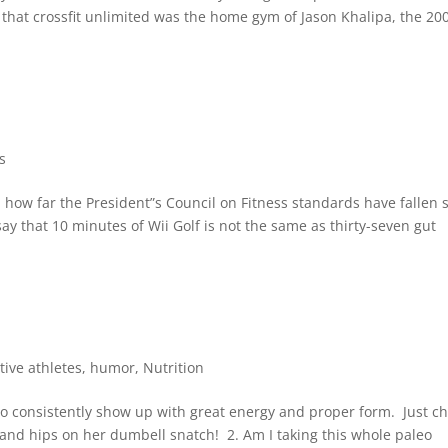
g that crossfit unlimited was the home gym of Jason Khalipa, the 20
s
 how far the President”s Council on Fitness standards have fallen 
say that 10 minutes of Wii Golf is not the same as thirty-seven gut
tive athletes
,
humor
,
Nutrition
who consistently show up with great energy and proper form. Just c
, and hips on her dumbell snatch! 2. Am I taking this whole paleo