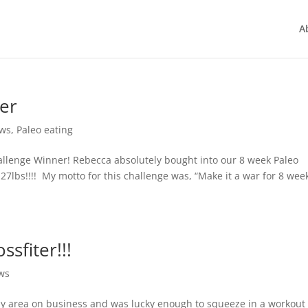
A
ner
ws
,
Paleo eating
allenge Winner! Rebecca absolutely bought into our 8 week Paleo
lbs!!!! My motto for this challenge was, “Make it a war for 8 week
ssfiter!!!
ws
bay area on business and was lucky enough to squeeze in a workout 