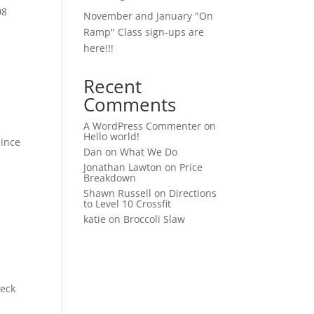
08
November and January "On
Ramp" Class sign-ups are
here!!!
Recent
Comments
A WordPress Commenter
on
Hello world!
since
Dan
on
What We Do
Jonathan Lawton
on
Price
Breakdown
Shawn Russell
on
Directions
to Level 10 Crossfit
katie
on
Broccoli Slaw
heck