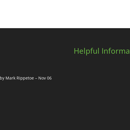
Helpful Informa
, by Mark Rippetoe – Nov 06