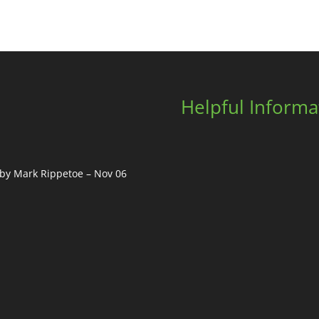
Helpful Informa
, by Mark Rippetoe – Nov 06