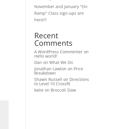
November and January "On
Ramp" Class sign-ups are
here!!!
Recent
Comments
A WordPress Commenter
on
Hello world!
Dan
on
What We Do
Jonathan Lawton
on
Price
Breakdown
Shawn Russell
on
Directions
to Level 10 Crossfit
katie
on
Broccoli Slaw