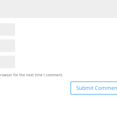
browser for the next time I comment.