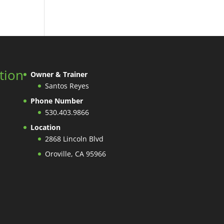
tion
Owner & Trainer
Santos Reyes
Phone Number
530.403.9866
Location
2868 Lincoln Blvd
Oroville, CA 95966