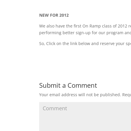
NEW FOR 2012
We also have the first On Ramp class of 2012 r
performing better sign-up for our program and 
So, Click on the link below and reserve your sp
Submit a Comment
Your email address will not be published.
Requ