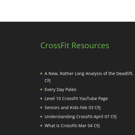
CrossFit Resources
A New, Rather Long Analysis of the Deadlift
CFJ
Every Day Paleo
Level 10 CrossFit YouTube Page
Seniors and Kids-Feb 03 CFJ
Understanding CrossFit-April 07 CFJ
What is CrossFit-Mar 04 CFJ