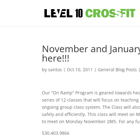
November and January
here!!!
by
santos
|
Oct 10, 2011
|
General Blog Posts
Our “On Ramp” Program is geared towards heal
series of 12 classes that will focus on teachi
ongoing group class system. The Class will also
safely and efficiently. This class will meet o
to meet on Monday November 28th. For any furt
530.403.9866