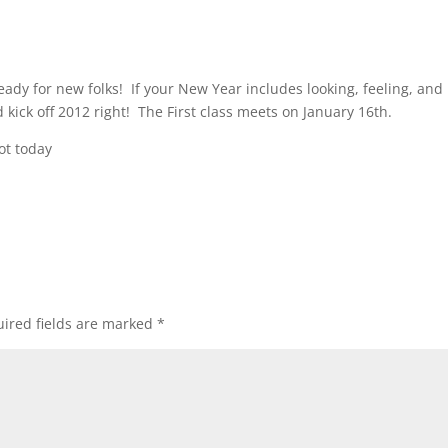
eady for new folks! If your New Year includes looking, feeling, and
kick off 2012 right! The First class meets on January 16th.
ot today
ired fields are marked
*