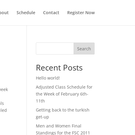
bout
Schedule
Contact
Register Now
Search
Recent Posts
Hello world!
Adjusted Class Schedule for
week
the Week of February 6th-
11th
als
Getting back to the turkish
uled
get-up
Men and Women Final
Standings for the FSC 2011