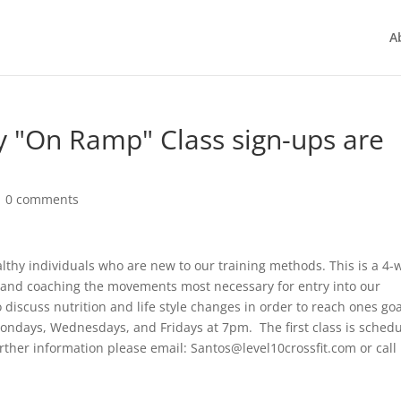
A
 "On Ramp" Class sign-ups are
|
0 comments
thy individuals who are new to our training methods. This is a 4-
ng and coaching the movements most necessary for entry into our
 discuss nutrition and life style changes in order to reach ones go
n Mondays, Wednesdays, and Fridays at 7pm. The first class is sched
her information please email: Santos@level10crossfit.com or call