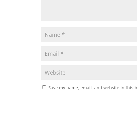
Save my name, email, and website in this 