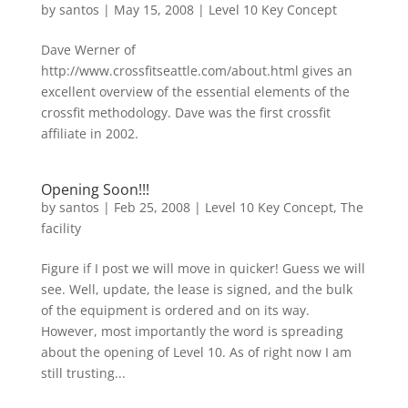
by
santos
|
May 15, 2008
|
Level 10 Key Concept
Dave Werner of
http://www.crossfitseattle.com/about.html gives an
excellent overview of the essential elements of the
crossfit methodology. Dave was the first crossfit
affiliate in 2002.
Opening Soon!!!
by
santos
|
Feb 25, 2008
|
Level 10 Key Concept
,
The
facility
Figure if I post we will move in quicker! Guess we will
see. Well, update, the lease is signed, and the bulk
of the equipment is ordered and on its way.
However, most importantly the word is spreading
about the opening of Level 10. As of right now I am
still trusting...