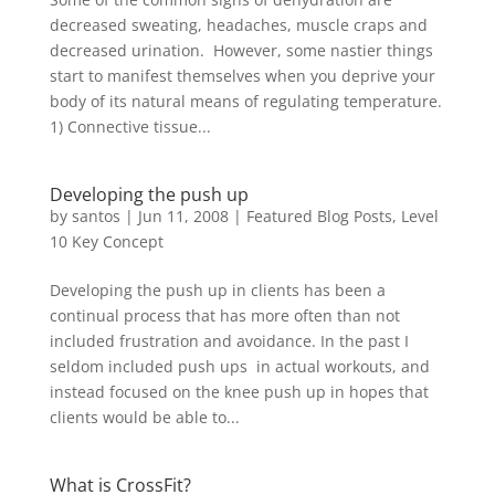
decreased sweating, headaches, muscle craps and
decreased urination. However, some nastier things
start to manifest themselves when you deprive your
body of its natural means of regulating temperature.
1) Connective tissue...
Developing the push up
by
santos
|
Jun 11, 2008
|
Featured Blog Posts
,
Level
10 Key Concept
Developing the push up in clients has been a
continual process that has more often than not
included frustration and avoidance. In the past I
seldom included push ups in actual workouts, and
instead focused on the knee push up in hopes that
clients would be able to...
What is CrossFit?