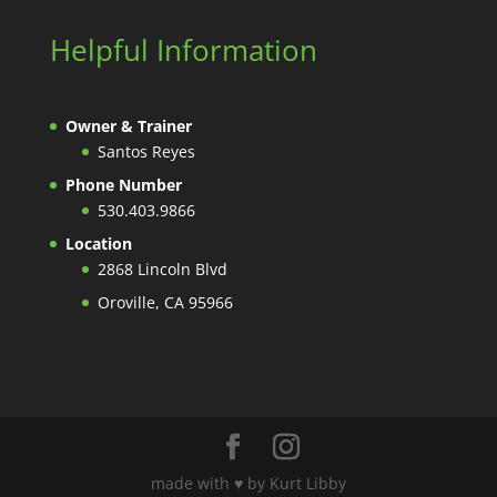
Helpful Information
Owner & Trainer
Santos Reyes
Phone Number
530.403.9866
Location
2868 Lincoln Blvd
Oroville, CA 95966
made with ♥️ by Kurt Libby