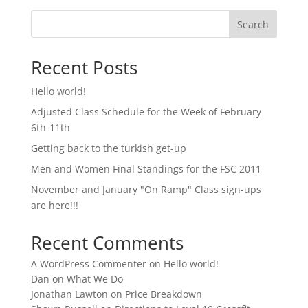
Search
Recent Posts
Hello world!
Adjusted Class Schedule for the Week of February
6th-11th
Getting back to the turkish get-up
Men and Women Final Standings for the FSC 2011
November and January "On Ramp" Class sign-ups
are here!!!
Recent Comments
A WordPress Commenter
on
Hello world!
Dan
on
What We Do
Jonathan Lawton
on
Price Breakdown