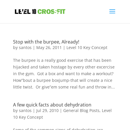
Stop with the burpee, Already!
by
santos
|
May 26, 2011
|
Level 10 Key Concept
The burpee is a really good exercise that has been
hijacked and taken hostage by every other excercise
in the gym. Got a box and want to make a workout?
How”bout a burpee boxjump-that will create a nice
little twist. Or give”em some real fun and throw in...
A few quick facts about dehydration
by
santos
|
Jul 29, 2010
|
General Blog Posts
,
Level
10 Key Concept
Some of the common signs of dehydration are