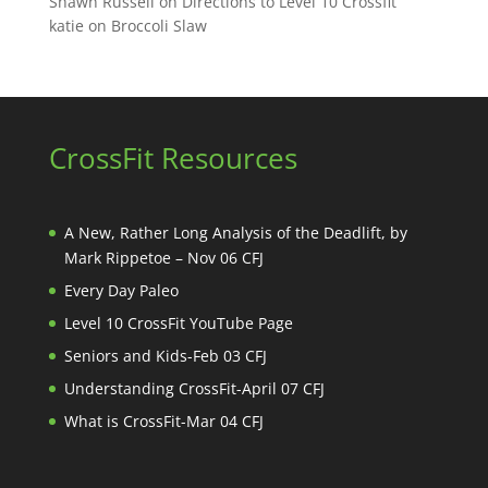
Shawn Russell
on
Directions to Level 10 Crossfit
katie
on
Broccoli Slaw
CrossFit Resources
A New, Rather Long Analysis of the Deadlift, by
Mark Rippetoe – Nov 06 CFJ
Every Day Paleo
Level 10 CrossFit YouTube Page
Seniors and Kids-Feb 03 CFJ
Understanding CrossFit-April 07 CFJ
What is CrossFit-Mar 04 CFJ