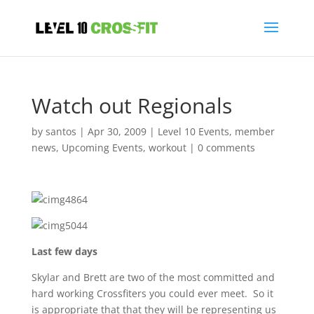
Watch out Regionals
by
santos
|
Apr 30, 2009
|
Level 10 Events
,
member
news
,
Upcoming Events
,
workout
|
0 comments
Last few days
Skylar and Brett are two of the most committed and
hard working Crossfiters you could ever meet. So it
is appropriate that that they will be representing us