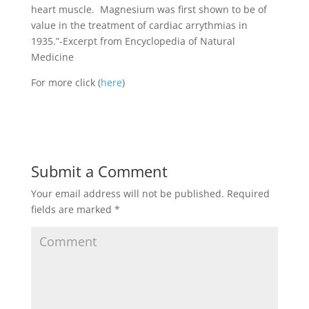
heart muscle. Magnesium was first shown to be of
value in the treatment of cardiac arrythmias in
1935.”-Excerpt from Encyclopedia of Natural
Medicine
For more click (
here
)
Submit a Comment
Your email address will not be published.
Required
fields are marked
*