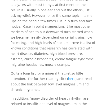
lately. As with most things, at first mention the
result is usually in one ear and out the other (just
ask my wife). However, once the same topic hits me
upside the head a few times I usually turn and take
notice. Case in point-magnesium. Like most other
markers of health our downward turn started when
we became heavily dependent on cerial grains, low
fat eating, and high levels of sodium. Here is a list of
known conditions that research has correlated with:
heart disease, diabetes, high blood pressure,
asthma, chronic bronchitis, cronic fatigue syndrome,
migraine headaches, muscle cramps.
Quite a long list for a mineral that get so little
attention. For further reading click (
here
) and read
about the link between low level magnesium and
chronic migraines.
In addition, “many disorder of hearth rhythm are
related to insufficient level of magnesium in the