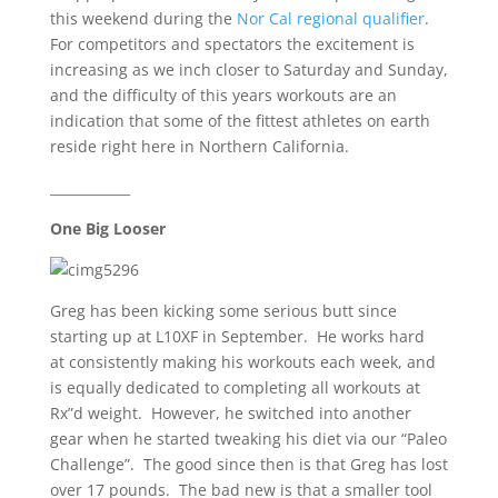
this weekend during the
Nor Cal regional qualifier
.
For competitors and spectators the excitement is
increasing as we inch closer to Saturday and Sunday,
and the difficulty of this years workouts are an
indication that some of the fittest athletes on earth
reside right here in Northern California.
____________
One Big Looser
Greg has been kicking some serious butt since
starting up at L10XF in September. He works hard
at consistently making his workouts each week, and
is equally dedicated to completing all workouts at
Rx”d weight. However, he switched into another
gear when he started tweaking his diet via our “Paleo
Challenge”. The good since then is that Greg has lost
over 17 pounds. The bad new is that a smaller tool