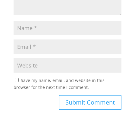
Save my name, email, and website in this
browser for the next time I comment.