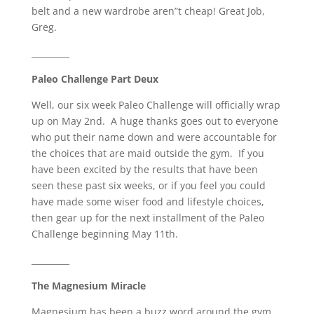
belt and a new wardrobe aren”t cheap! Great Job,
Greg.
_________
Paleo Challenge Part Deux
Well, our six week Paleo Challenge will officially wrap
up on May 2nd. A huge thanks goes out to everyone
who put their name down and were accountable for
the choices that are maid outside the gym. If you
have been excited by the results that have been
seen these past six weeks, or if you feel you could
have made some wiser food and lifestyle choices,
then gear up for the next installment of the Paleo
Challenge beginning May 11th.
_________
The Magnesium Miracle
Magnesium has been a buzz word around the gym