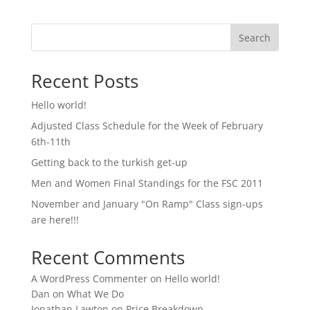
Search
Recent Posts
Hello world!
Adjusted Class Schedule for the Week of February
6th-11th
Getting back to the turkish get-up
Men and Women Final Standings for the FSC 2011
November and January "On Ramp" Class sign-ups
are here!!!
Recent Comments
A WordPress Commenter
on
Hello world!
Dan
on
What We Do
Jonathan Lawton
on
Price Breakdown