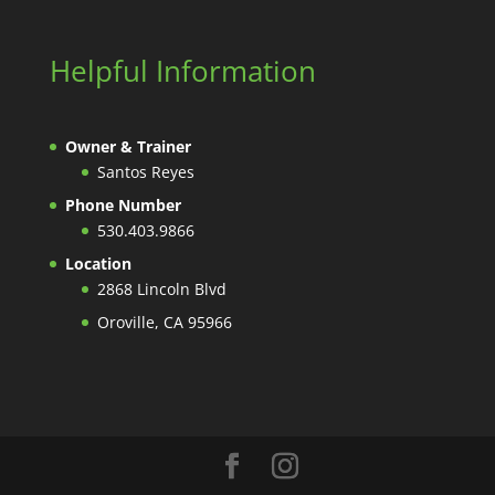
Helpful Information
Owner & Trainer
Santos Reyes
Phone Number
530.403.9866
Location
2868 Lincoln Blvd
Oroville, CA 95966