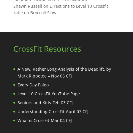
Shawn Russell
on
Directions to Level 10 Crossfit
katie
on
Broccoli Slaw
CrossFit Resources
A New, Rather Long Analysis of the Deadlift, by
Mark Rippetoe – Nov 06 CFJ
Every Day Paleo
Level 10 CrossFit YouTube Page
Seniors and Kids-Feb 03 CFJ
Understanding CrossFit-April 07 CFJ
What is CrossFit-Mar 04 CFJ