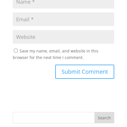
Save my name, email, and website in this
browser for the next time I comment.
Search