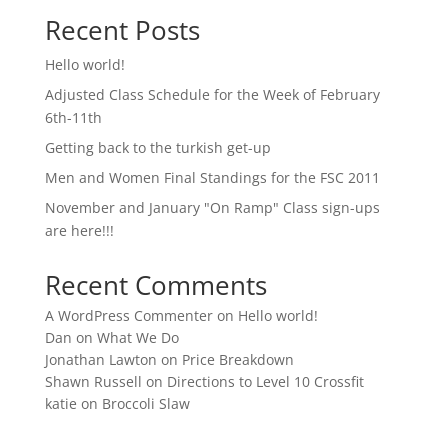
Recent Posts
Hello world!
Adjusted Class Schedule for the Week of February
6th-11th
Getting back to the turkish get-up
Men and Women Final Standings for the FSC 2011
November and January "On Ramp" Class sign-ups
are here!!!
Recent Comments
A WordPress Commenter
on
Hello world!
Dan
on
What We Do
Jonathan Lawton
on
Price Breakdown
Shawn Russell
on
Directions to Level 10 Crossfit
katie
on
Broccoli Slaw