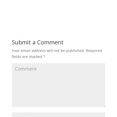
Submit a Comment
Your email address will not be published.
Required
fields are marked
*