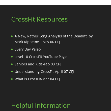
CrossFit Resources
A New, Rather Long Analysis of the Deadlift, by
Mark Rippetoe – Nov 06 CFJ
Every Day Paleo
Level 10 CrossFit YouTube Page
Seniors and Kids-Feb 03 CFJ
Understanding CrossFit-April 07 CFJ
What is CrossFit-Mar 04 CFJ
Helpful Information