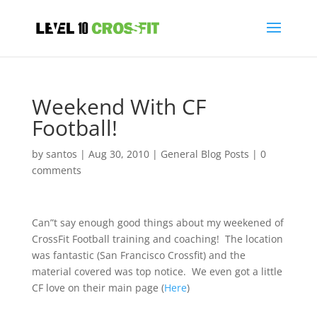
Weekend With CF
Football!
by
santos
|
Aug 30, 2010
|
General Blog Posts
|
0
comments
Can”t say enough good things about my weekened of
CrossFit Football training and coaching! The location
was fantastic (San Francisco Crossfit) and the
material covered was top notice. We even got a little
CF love on their main page (
Here
)