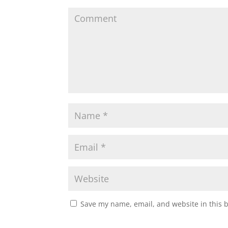
Save my name, email, and website in this 