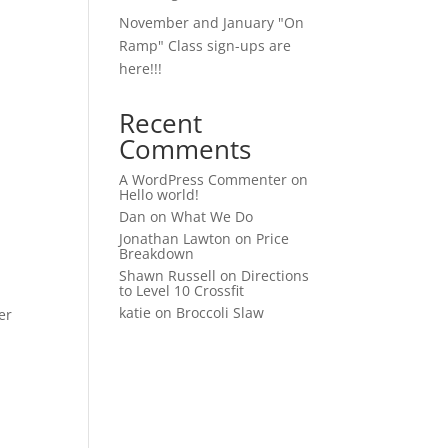
November and January "On
Ramp" Class sign-ups are
here!!!
Recent
Comments
A WordPress Commenter
on
Hello world!
Dan
on
What We Do
Jonathan Lawton
on
Price
Breakdown
Shawn Russell
on
Directions
to Level 10 Crossfit
katie
on
Broccoli Slaw
er