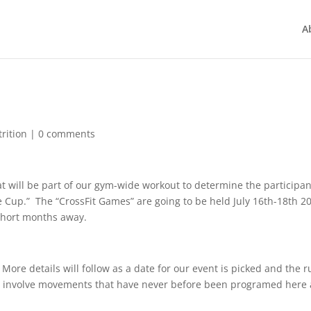
A
rition
|
0 comments
hat will be part of our gym-wide workout to determine the participa
te Cup.” The “CrossFit Games” are going to be held July 16th-18th 2
 short months away.
More details will follow as a date for our event is picked and the r
ll involve movements that have never before been programed here 