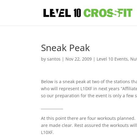
Sneak Peak
by
santos
|
Nov 22, 2009
|
Level 10 Events
,
Nut
Below is a sneak peak at two of the stations t
who will represent L10XF in next years “Affilia
so our preparation for the event is only a few
____________
At this point there are four workouts planned. 
are made clear. Rest assured the workouts wi
L10XF.