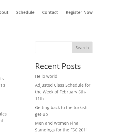
bout
Schedule
Contact
Register Now
Search
Recent Posts
Hello world!
nts
Adjusted Class Schedule for
010
the Week of February 6th-
11th
Getting back to the turkish
ules
get-up
at
Men and Women Final
Standings for the FSC 2011