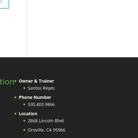
tion
Owner & Trainer
Santos Reyes
Phone Number
530.403.9866
Location
2868 Lincoln Blvd
Oroville, CA 95966