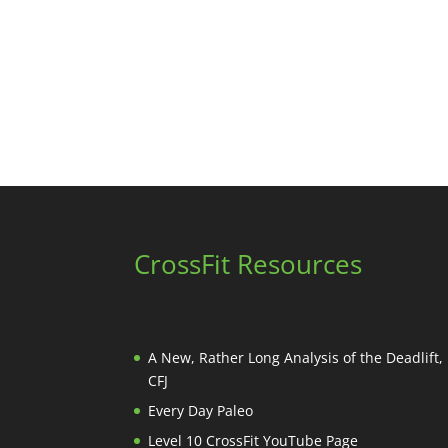
CrossFit Resources
A New, Rather Long Analysis of the Deadlift
CFJ
Every Day Paleo
Level 10 CrossFit YouTube Page