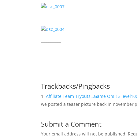
_______
___________
_________
Trackbacks/Pingbacks
Affiliate Team Tryouts…Game On!!! » level10
we posted a teaser picture back in november 
Submit a Comment
Your email address will not be published.
Requ