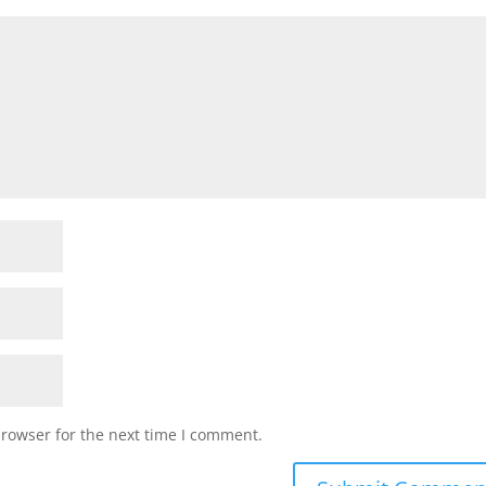
browser for the next time I comment.