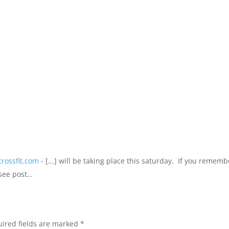
crossfit.com
- [...] will be taking place this saturday. If you rememb
(see post…
ired fields are marked
*