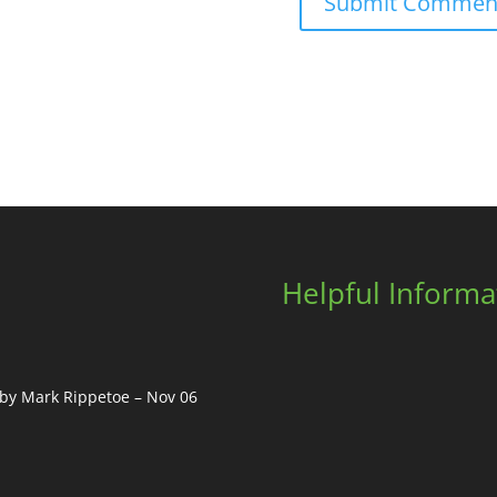
Helpful Informa
, by Mark Rippetoe – Nov 06