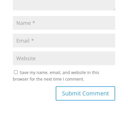
Save my name, email, and website in this
browser for the next time I comment.