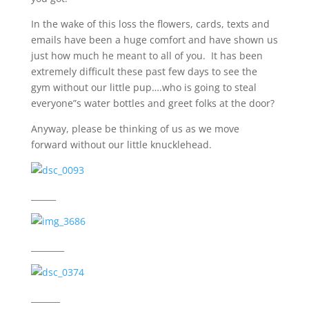
In the wake of this loss the flowers, cards, texts and
emails have been a huge comfort and have shown us
just how much he meant to all of you. It has been
extremely difficult these past few days to see the
gym without our little pup….who is going to steal
everyone”s water bottles and greet folks at the door?
Anyway, please be thinking of us as we move
forward without our little knucklehead.
______
________
_______