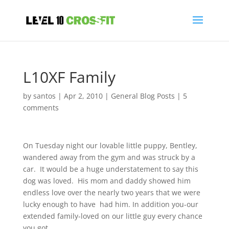
L10XF Family
by
santos
|
Apr 2, 2010
|
General Blog Posts
|
5
comments
On Tuesday night our lovable little puppy, Bentley,
wandered away from the gym and was struck by a
car. It would be a huge understatement to say this
dog was loved. His mom and daddy showed him
endless love over the nearly two years that we were
lucky enough to have had him. In addition you-our
extended family-loved on our little guy every chance
you got.