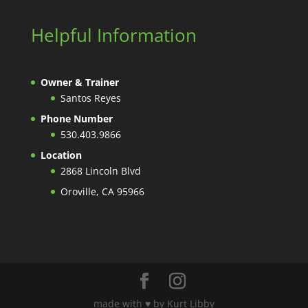
Helpful Information
Owner & Trainer
Santos Reyes
Phone Number
530.403.9866
Location
2868 Lincoln Blvd
Oroville, CA 95966
made with ♥️ by Kurt Libby