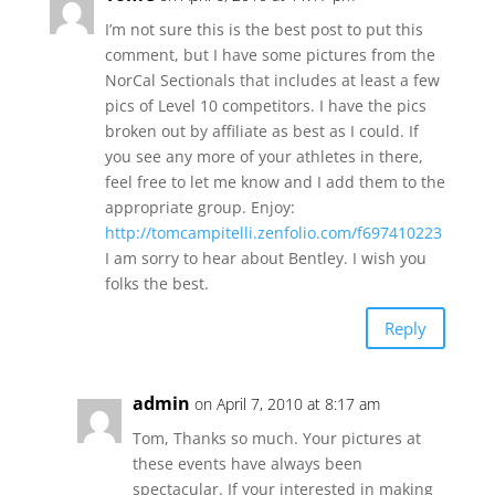
I’m not sure this is the best post to put this
comment, but I have some pictures from the
NorCal Sectionals that includes at least a few
pics of Level 10 competitors. I have the pics
broken out by affiliate as best as I could. If
you see any more of your athletes in there,
feel free to let me know and I add them to the
appropriate group. Enjoy:
http://tomcampitelli.zenfolio.com/f697410223
I am sorry to hear about Bentley. I wish you
folks the best.
Reply
admin
on April 7, 2010 at 8:17 am
Tom, Thanks so much. Your pictures at
these events have always been
spectacular. If your interested in making