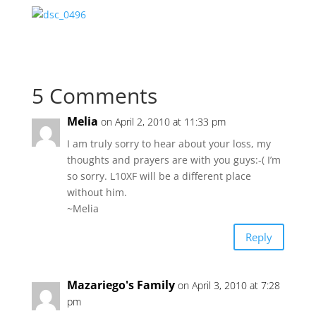
5 Comments
Melia
on April 2, 2010 at 11:33 pm
I am truly sorry to hear about your loss, my
thoughts and prayers are with you guys:-( I’m
so sorry. L10XF will be a different place
without him.
~Melia
Reply
Mazariego's Family
on April 3, 2010 at 7:28
pm