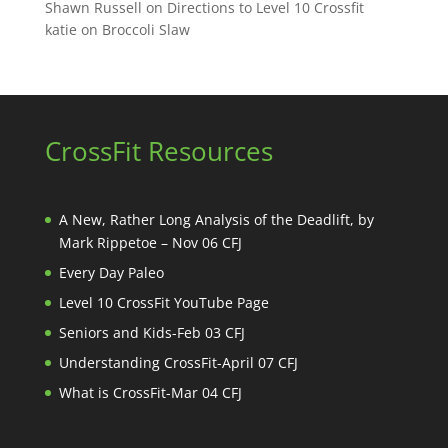
Shawn Russell
on
Directions to Level 10 Crossfit
katie
on
Broccoli Slaw
CrossFit Resources
A New, Rather Long Analysis of the Deadlift, by
Mark Rippetoe – Nov 06 CFJ
Every Day Paleo
Level 10 CrossFit YouTube Page
Seniors and Kids-Feb 03 CFJ
Understanding CrossFit-April 07 CFJ
What is CrossFit-Mar 04 CFJ