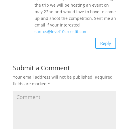
the trip we will be hosting an event on
may 22nd and would love to have to come
up and shoot the competition. Sent me an
email if your interested
santos@level10crossfit.com
Reply
Submit a Comment
Your email address will not be published.
Required
fields are marked
*