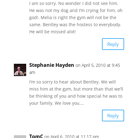
I am so sorry. No wonder I did not see him.
He was not my dog and I’m crying for him, oh
god!. Melia is right the gym will not be the
same. Bentley was the hostess to everybody.
He will be missed alot!
Reply
Stephanie Hayden
on April 5, 2010 at 9:45
am
I’m so sorry to hear about Bentley. We will
miss him at the gym, but more than that we’ll
be thinking of you and how special he was to
your family. We love you….
Reply
TomC
on April 6, 2010 at 11:17 pm