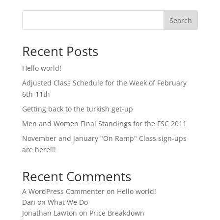
Search
Recent Posts
Hello world!
Adjusted Class Schedule for the Week of February
6th-11th
Getting back to the turkish get-up
Men and Women Final Standings for the FSC 2011
November and January "On Ramp" Class sign-ups
are here!!!
Recent Comments
A WordPress Commenter
on
Hello world!
Dan
on
What We Do
Jonathan Lawton
on
Price Breakdown