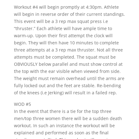
Workout #4 will begin promptly at 4:30pm. Athlete
will begin in reverse order of their current standings.
This event will be a 3 rep max squat press i.e
“thruster.” Each athlete will have ample time to
warm-up. Upon their first attempt the clock will
begin. They will then have 10 minutes to complete
three attempts at a 3 rep max thruster. Not all three
attempts must be completed. The squat must be
OBVIOUSLY below parallel and must show control at
the top with the ear visible when viewed from side.
The weight must remain overhead until the arms are
fully locked out and the feet are stable. Re-bending
of the knees (i.e Jerking) will result in a failed rep.
WOD #5
In the event that there is a tie for the top three
men/top three women there will be a sudden death
workout. In such an instance the workout will be
explained and performed as soon as the final