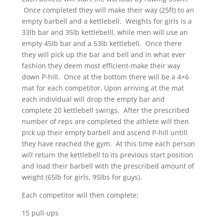
Once completed they will make their way (25ft) to an
empty barbell and a kettlebell. Weights for girls is a
33lb bar and 35lb kettlebelll, while men will use an
empty 45lb bar and a 53lb kettlebell. Once there
they will pick up the bar and bell and in what ever
fashion they deem most efficient-make their way
down P-hill. Once at the bottom there will be a 4×6
mat for each competitor. Upon arriving at the mat
each individual will drop the empty bar and
complete 20 kettlebell swings. After the prescribed
number of reps are completed the athlete will then
pick up their empty barbell and ascend P-hill untill
they have reached the gym. At this time each person
will return the kettlebell to its previous start position
and load their barbell with the prescribed amount of
weight (65lb for girls, 95lbs for guys).
Each competitor will then complete:
15 pull-ups