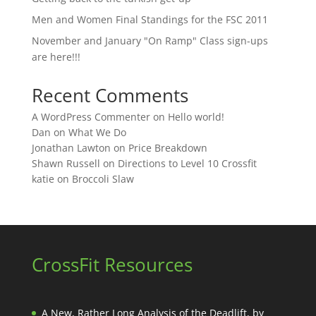
Men and Women Final Standings for the FSC 2011
November and January "On Ramp" Class sign-ups
are here!!!
Recent Comments
A WordPress Commenter
on
Hello world!
Dan
on
What We Do
Jonathan Lawton
on
Price Breakdown
Shawn Russell
on
Directions to Level 10 Crossfit
katie
on
Broccoli Slaw
CrossFit Resources
A New, Rather Long Analysis of the Deadlift, by