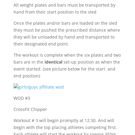
All weight plates and bars must be transported by
hand from their start position to the sled
Once the plates and/or bars are loaded on the sled
they must be pushed the prescribed distance where
they will be unloaded by hand and transported to
their designated end point.
The workout is complete when the six plates and two
bars are in the
identical
set-up position as when the
event started. (see picture below for the start and
end position)
WOD #3
CrossFit Chipper
Workout # 3 will begin promptly at 12:30. And will
begin with the top placing athletes competing first.
Each athlete will start the workout by rowing 350m.