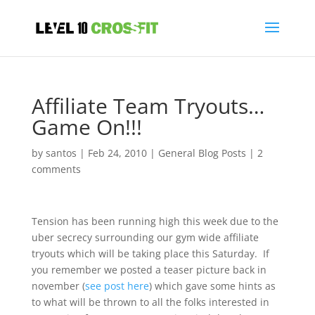
Affiliate Team Tryouts…
Game On!!!
by
santos
|
Feb 24, 2010
|
General Blog Posts
|
2
comments
Tension has been running high this week due to the
uber secrecy surrounding our gym wide affiliate
tryouts which will be taking place this Saturday. If
you remember we posted a teaser picture back in
november (
see post here
) which gave some hints as
to what will be thrown to all the folks interested in