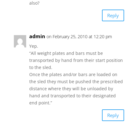
also?
Reply
admin
on February 25, 2010 at 12:20 pm
Yep.
“All weight plates and bars must be
transported by hand from their start position
to the sled.
Once the plates and/or bars are loaded on
the sled they must be pushed the prescribed
distance where they will be unloaded by
hand and transported to their designated
end point.”
Reply