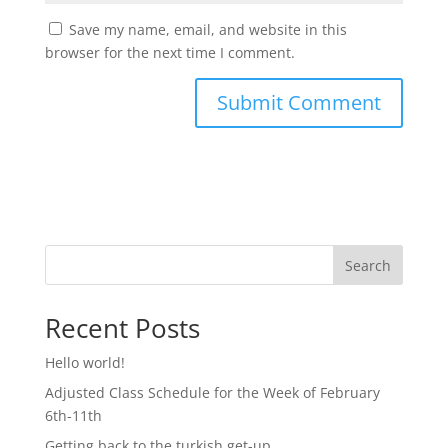
Save my name, email, and website in this
browser for the next time I comment.
Search
Recent Posts
Hello world!
Adjusted Class Schedule for the Week of February
6th-11th
Getting back to the turkish get-up