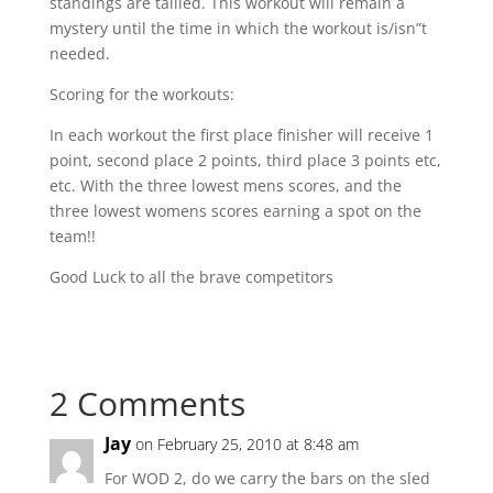
standings are tallied. This workout will remain a
mystery until the time in which the workout is/isn”t
needed.
Scoring for the workouts:
In each workout the first place finisher will receive 1
point, second place 2 points, third place 3 points etc,
etc. With the three lowest mens scores, and the
three lowest womens scores earning a spot on the
team!!
Good Luck to all the brave competitors
2 Comments
Jay
on February 25, 2010 at 8:48 am
For WOD 2, do we carry the bars on the sled