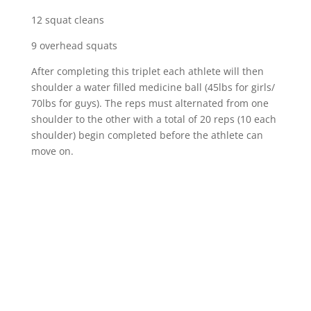
12 squat cleans
9 overhead squats
After completing this triplet each athlete will then
shoulder a water filled medicine ball (45lbs for girls/
70lbs for guys). The reps must alternated from one
shoulder to the other with a total of 20 reps (10 each
shoulder) begin completed before the athlete can
move on.