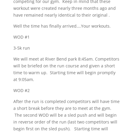
competing for our gym. Keep in mind that these
workout were created nearly three months ago and
have remained nearly identical to their original .
Well the time has finally arrived….Your workouts.
WOD #1
3-5k run
We will meet at River Bend park 8:45am. Competitors
will be briefed on the run course and given a short
time to warm up. Starting time will begin promptly
at 9:05am.
WOD #2
After the run is completed competitors will have time
a short break before they are to meet at the gym.
The second WOD will be a sled push and will begin
in reverse order of the run (last two competitors will
begin first on the sled push). Starting time will