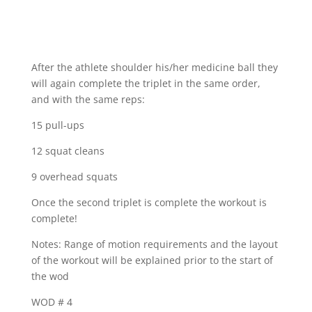
After the athlete shoulder his/her medicine ball they
will again complete the triplet in the same order,
and with the same reps:
15 pull-ups
12 squat cleans
9 overhead squats
Once the second triplet is complete the workout is
complete!
Notes: Range of motion requirements and the layout
of the workout will be explained prior to the start of
the wod
WOD # 4