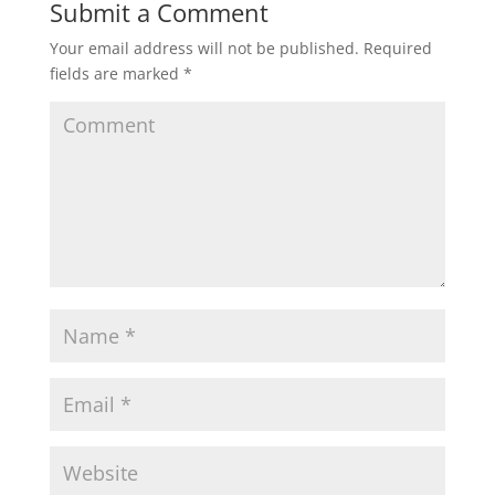
Submit a Comment
Your email address will not be published.
Required
fields are marked
*