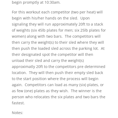
begin promptly at 10:30am.
For this workout each competitor (two per heat) will
begin with his/her hands on the sled. Upon
signaling they will run approximately 20ft to a stack
of weights (six 45lb plates for men; six 25lb plates for
women) along with two bars. The competitors will
then carry the weight(s) to their sled where they will
then push the loaded sled across the parking lot. At
their designated spot the competitor will then
unload their sled and carry the weight(s)
approximatly 20ft to the competitors pre determined
location. They will then push their empty sled back
to the start position where the process will begin
again. Competitors can load as many (six) plates, or
as few (one) plates as they wish. The winner is the
person who relocates the six plates and two bars the
fastest.
Notes: