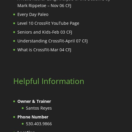
Mark Rippetoe – Nov 06 CFJ
Every Day Paleo
Level 10 CrossFit YouTube Page
Seniors and Kids-Feb 03 CFJ
Understanding CrossFit-April 07 CFJ
What is CrossFit-Mar 04 CFJ
Helpful Information
Owner & Trainer
Santos Reyes
Phone Number
530.403.9866