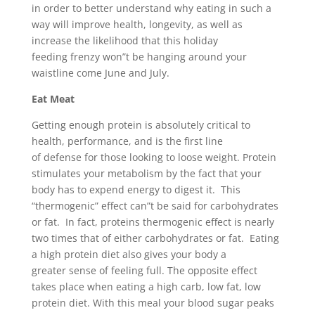
in order to better understand why eating in such a
way will improve health, longevity, as well as
increase the likelihood that this holiday
feeding frenzy won”t be hanging around your
waistline come June and July.
Eat M
eat
Getting enough protein is absolutely critical to
health, performance, and is the first line
of defense for those looking to loose weight. Protein
stimulates your metabolism by the fact that your
body has to expend energy to digest it. This
“thermogenic” effect can”t be said for carbohydrates
or fat. In fact, proteins thermogenic effect is nearly
two times that of either carbohydrates or fat. Eating
a high protein diet also gives your body a
greater sense of feeling full. The opposite effect
takes place when eating a high carb, low fat, low
protein diet. With this meal your blood sugar peaks