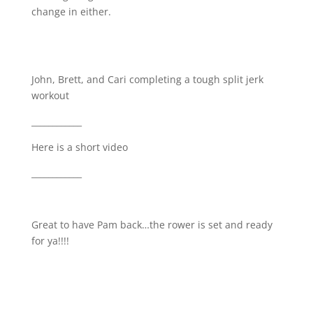
change in either.
John, Brett, and Cari completing a tough split jerk
workout
____________
Here is a short video
____________
Great to have Pam back…the rower is set and ready
for ya!!!!