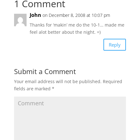
1 Comment
John
on December 8, 2008 at 10:07 pm
Thanks for ‘makin’ me do the 10-1… made me
feel alot better about the night. =)
Reply
Submit a Comment
Your email address will not be published.
Required
fields are marked
*