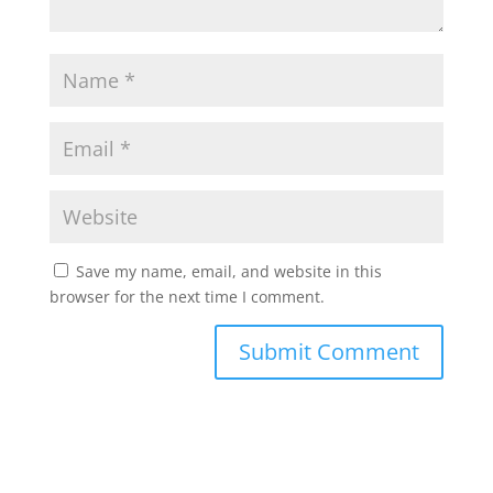
Save my name, email, and website in this
browser for the next time I comment.