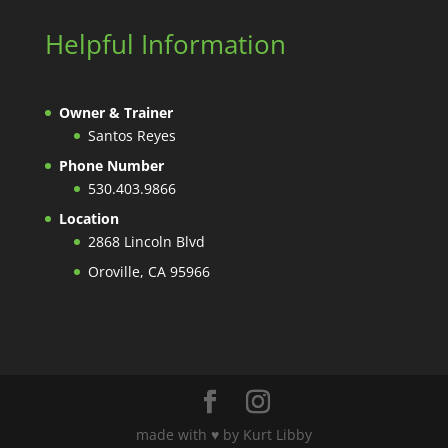
Helpful Information
Owner & Trainer
Santos Reyes
Phone Number
530.403.9866
Location
2868 Lincoln Blvd
Oroville, CA 95966
made with ♥️ by Kurt Libby