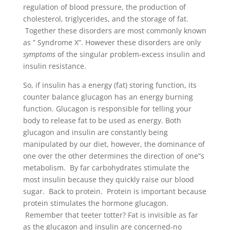
regulation of blood pressure, the production of
cholesterol, triglycerides, and the storage of fat.
Together these disorders are most commonly known
as ” Syndrome X”. However these disorders are only
symptoms
of the singular problem-excess insulin and
insulin resistance.
So, if insulin has a energy (fat) storing function, its
counter balance glucagon has an energy burning
function. Glucagon is responsible for telling your
body to release fat to be used as energy. Both
glucagon and insulin are constantly being
manipulated by our diet, however, the dominance of
one over the other determines the direction of one”s
metabolism. By far carbohydrates stimulate the
most insulin because they quickly raise our blood
sugar. Back to protein. Protein is important because
protein stimulates the hormone glucagon.
Remember that teeter totter? Fat is invisible as far
as the glucagon and insulin are concerned-no