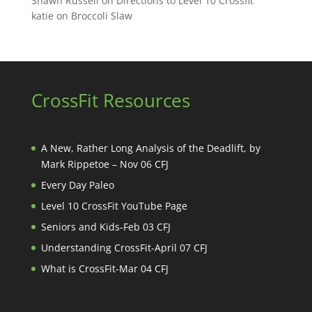
Shawn Russell
on
Directions to Level 10 Crossfit
katie
on
Broccoli Slaw
CrossFit Resources
A New, Rather Long Analysis of the Deadlift, by
Mark Rippetoe – Nov 06 CFJ
Every Day Paleo
Level 10 CrossFit YouTube Page
Seniors and Kids-Feb 03 CFJ
Understanding CrossFit-April 07 CFJ
What is CrossFit-Mar 04 CFJ