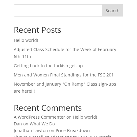
Search
Recent Posts
Hello world!
Adjusted Class Schedule for the Week of February
6th-11th
Getting back to the turkish get-up
Men and Women Final Standings for the FSC 2011
November and January "On Ramp" Class sign-ups
are here!!!
Recent Comments
A WordPress Commenter
on
Hello world!
Dan
on
What We Do
Jonathan Lawton
on
Price Breakdown