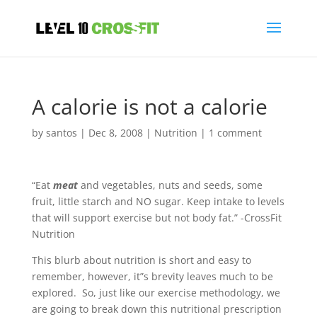
A calorie is not a calorie
by
santos
|
Dec 8, 2008
|
Nutrition
|
1 comment
“Eat
meat
and vegetables, nuts and seeds, some
fruit, little starch and NO sugar. Keep intake to levels
that will support exercise but not body fat.” -CrossFit
Nutrition
This blurb about nutrition is short and easy to
remember, however, it”s brevity leaves much to be
explored. So, just like our exercise methodology, we
are going to break down this nutritional prescription