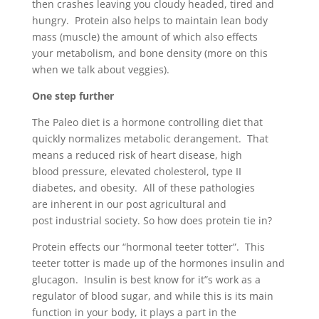
then crashes leaving you cloudy headed, tired and
hungry. Protein also helps to maintain lean body
mass (muscle) the amount of which also effects
your metabolism, and bone density (more on this
when we talk about veggies).
One step further
The Paleo diet is a hormone controlling diet that
quickly normalizes metabolic derangement. That
means a reduced risk of heart disease, high
blood pressure, elevated cholesterol, type II
diabetes, and obesity. All of these pathologies
are inherent in our post agricultural and
post industrial society. So how does protein tie in?
Protein effects our “hormonal teeter totter”. This
teeter totter is made up of the hormones insulin and
glucagon. Insulin is best know for it”s work as a
regulator of blood sugar, and while this is its main
function in your body, it plays a part in the