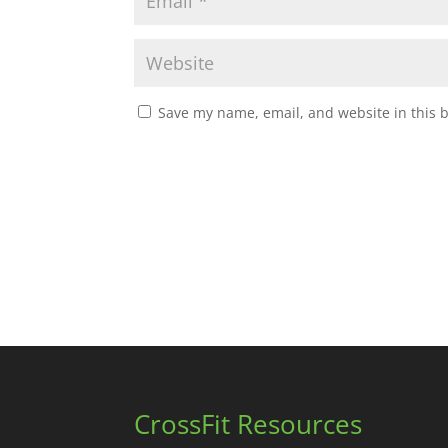
Save my name, email, and website in this 
CrossFit Resources