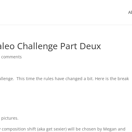
A
leo Challenge Part Deux
1 comments
allenge. This time the rules have changed a bit. Here is the break
 pictures.
y composition shift (aka get sexier) will be chosen by Megan and