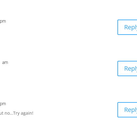
4 pm
Repl
31 am
Repl
3 pm
Repl
ut no…Try again!