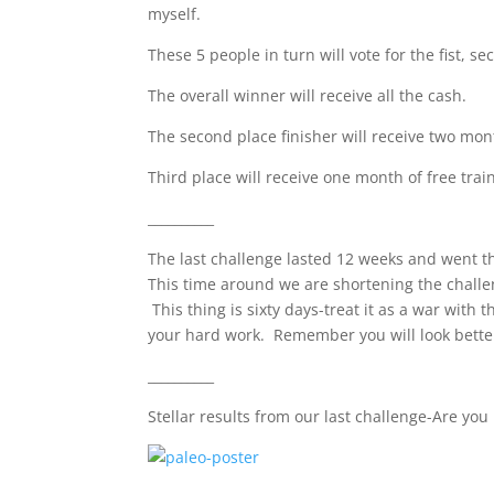
myself.
These 5 people in turn will vote for the fist, s
The overall winner will receive all the cash.
The second place finisher will receive two mont
Third place will receive one month of free trai
__________
The last challenge lasted 12 weeks and went t
This time around we are shortening the challen
This thing is sixty days-treat it as a war with
your hard work. Remember you will look better 
__________
Stellar results from our last challenge-Are you