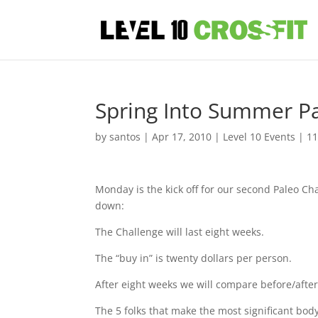
Spring Into Summer Pa
by
santos
|
Apr 17, 2010
|
Level 10 Events
|
1
Monday is the kick off for our second Paleo Ch
down:
The Challenge will last eight weeks.
The “buy in” is twenty dollars per person.
After eight weeks we will compare before/after
The 5 folks that make the most significant bod