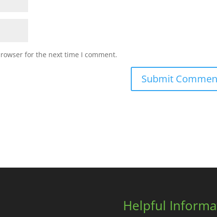
browser for the next time I comment.
Helpful Informa