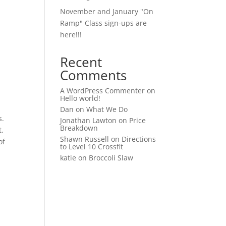
November and January "On
Ramp" Class sign-ups are
here!!!
Recent
Comments
A WordPress Commenter
on
Hello world!
Dan
on
What We Do
s.
Jonathan Lawton
on
Price
Breakdown
t.
Shawn Russell
on
Directions
of
to Level 10 Crossfit
katie
on
Broccoli Slaw