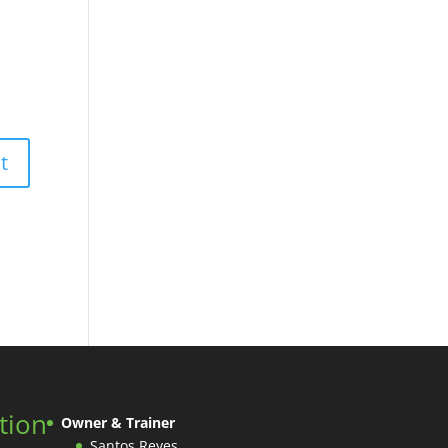
tion
Owner & Trainer
Santos Reyes