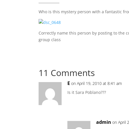
____________
Who is this mystery person with a fantastic fro
Correctly name this person by posting to the 
group class
11 Comments
E
on April 19, 2010 at 8:41 am
Is it Sara Poblano???
admin
on April 