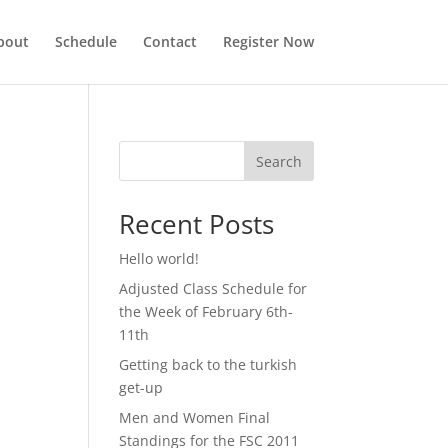
bout
Schedule
Contact
Register Now
Search
Recent Posts
Hello world!
Adjusted Class Schedule for
the Week of February 6th-
11th
Getting back to the turkish
get-up
Men and Women Final
Standings for the FSC 2011