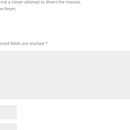
 not a clever attempt to divert the masses.
me-Reyes
ired fields are marked
*