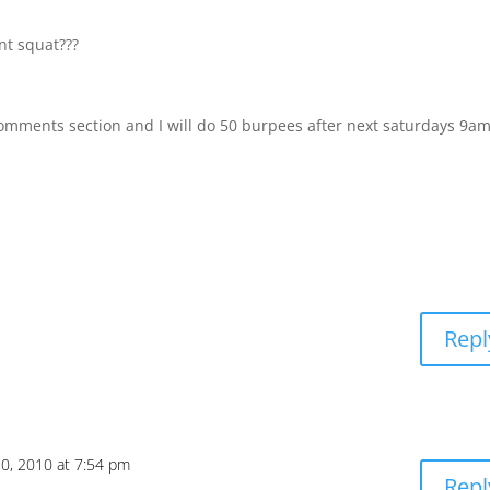
nt squat???
comments section and I will do 50 burpees after next saturdays 9a
Repl
20, 2010 at 7:54 pm
Repl