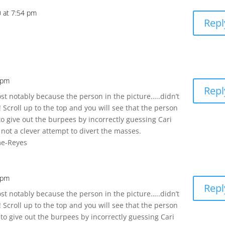
0 at 7:54 pm
Repl
7 pm
Repl
t notably because the person in the picture…..didn’t
 Scroll up to the top and you will see that the person
 to give out the burpees by incorrectly guessing Cari
 not a clever attempt to divert the masses.
me-Reyes
8 pm
Repl
t notably because the person in the picture…..didn’t
 Scroll up to the top and you will see that the person
 to give out the burpees by incorrectly guessing Cari