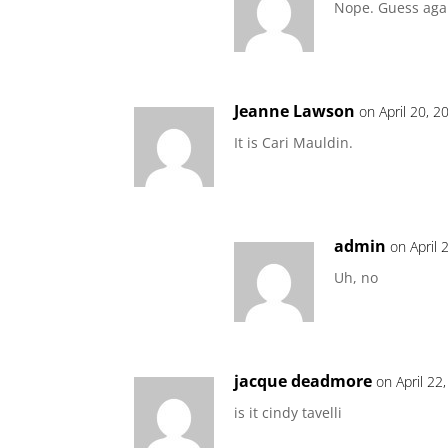
Nope. Guess aga
Jeanne Lawson
on April 20, 2
It is Cari Mauldin.
admin
on April 
Uh, no
jacque deadmore
on April 22
is it cindy tavelli