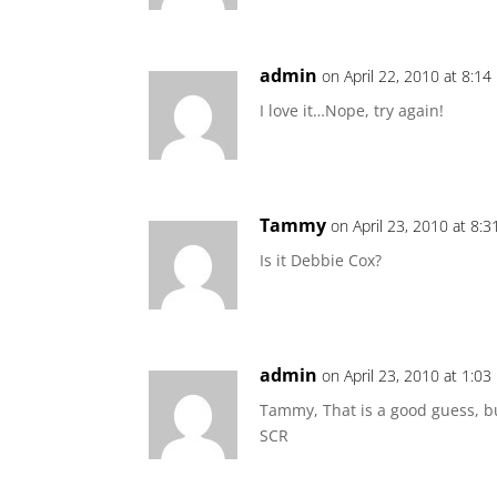
admin
on April 22, 2010 at 8:1
I love it…Nope, try again!
Tammy
on April 23, 2010 at 8:
Is it Debbie Cox?
admin
on April 23, 2010 at 1:0
Tammy, That is a good guess, b
SCR