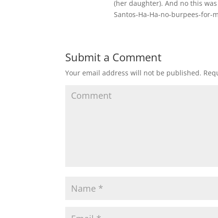
(her daughter). And no this was
Santos-Ha-Ha-no-burpees-for-
Submit a Comment
Your email address will not be published.
Requ