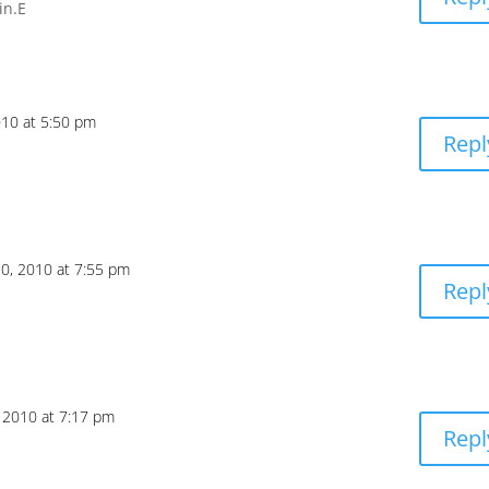
in.E
010 at 5:50 pm
Repl
20, 2010 at 7:55 pm
Repl
, 2010 at 7:17 pm
Repl