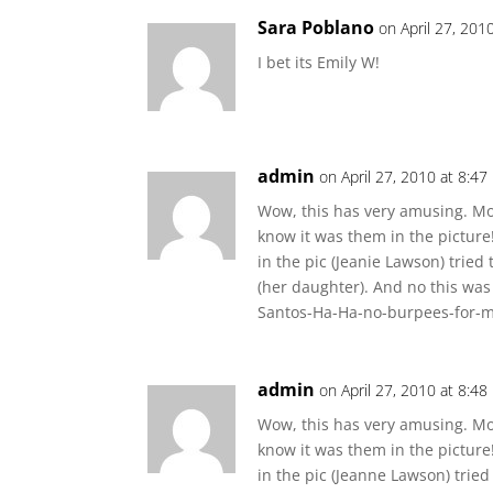
Sara Poblano
on April 27, 201
I bet its Emily W!
admin
on April 27, 2010 at 8:4
Wow, this has very amusing. Mos
know it was them in the picture!
in the pic (Jeanie Lawson) tried
(her daughter). And no this was
Santos-Ha-Ha-no-burpees-for-
admin
on April 27, 2010 at 8:4
Wow, this has very amusing. Mos
know it was them in the picture!
in the pic (Jeanne Lawson) tried