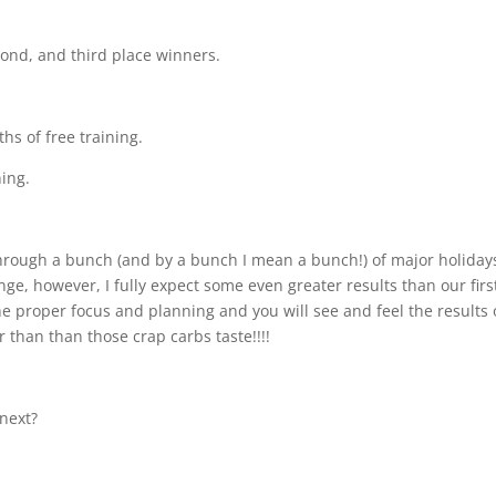
econd, and third place winners.
hs of free training.
ning.
hrough a bunch (and by a bunch I mean a bunch!) of major holiday
ge, however, I fully expect some even greater results than our firs
 the proper focus and planning and you will see and feel the results 
than than those crap carbs taste!!!!
 next?