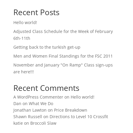
Recent Posts
Hello world!
Adjusted Class Schedule for the Week of February
6th-11th
Getting back to the turkish get-up
Men and Women Final Standings for the FSC 2011
November and January "On Ramp" Class sign-ups
are here!!!
Recent Comments
A WordPress Commenter
on
Hello world!
Dan
on
What We Do
Jonathan Lawton
on
Price Breakdown
Shawn Russell
on
Directions to Level 10 Crossfit
katie
on
Broccoli Slaw