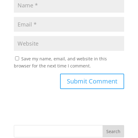
Save my name, email, and website in this
browser for the next time I comment.
Search