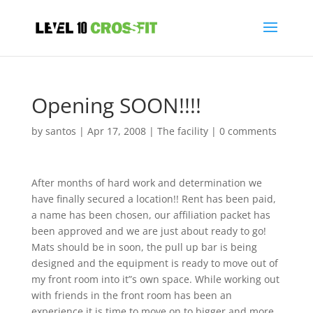
Opening SOON!!!!
by
santos
|
Apr 17, 2008
|
The facility
|
0 comments
After months of hard work and determination we
have finally secured a location!! Rent has been paid,
a name has been chosen, our affiliation packet has
been approved and we are just about ready to go!
Mats should be in soon, the pull up bar is being
designed and the equipment is ready to move out of
my front room into it”s own space. While working out
with friends in the front room has been an
experience it is time to move on to bigger and more