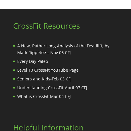
CrossFit Resources
A New, Rather Long Analysis of the Deadlift, by
Mark Rippetoe – Nov 06 CFJ
Every Day Paleo
Level 10 CrossFit YouTube Page
Seniors and Kids-Feb 03 CFJ
Understanding CrossFit-April 07 CFJ
What is CrossFit-Mar 04 CFJ
Helpful Information