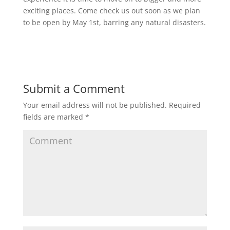
exciting places. Come check us out soon as we plan
to be open by May 1st, barring any natural disasters.
Submit a Comment
Your email address will not be published.
Required
fields are marked
*