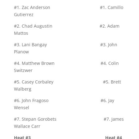
#1. Zac Anderson #1. Camillo
Gutierrez
#2. Chad Augustin #2. Adam
Mattos
#3. Lani Bangay #3. John
Planow
#4. Matthew Brown #4. Colin
Switzwer
#5. Casey Corbaley #5. Brett
Walberg
#6. John Fragoso #6. Jay
Wensel
#7. Stepan Gorobets #7. James
Wallace Carr
Heat #3 Heat #4