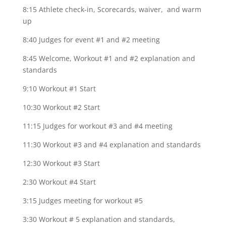
8:15 Athlete check-in, Scorecards, waiver, and warm
up
8:40 Judges for event #1 and #2 meeting
8:45 Welcome, Workout #1 and #2 explanation and
standards
9:10 Workout #1 Start
10:30 Workout #2 Start
11:15 Judges for workout #3 and #4 meeting
11:30 Workout #3 and #4 explanation and standards
12:30 Workout #3 Start
2:30 Workout #4 Start
3:15 Judges meeting for workout #5
3:30 Workout # 5 explanation and standards,