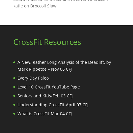
katie
on
Broccoli Slaw
CrossFit Resources
A New, Rather Long Analysis of the Deadlift, by
Mark Rippetoe – Nov 06 CFJ
Every Day Paleo
Level 10 CrossFit YouTube Page
Seniors and Kids-Feb 03 CFJ
Understanding CrossFit-April 07 CFJ
What is CrossFit-Mar 04 CFJ