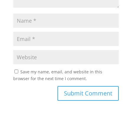
Save my name, email, and website in this
browser for the next time I comment.