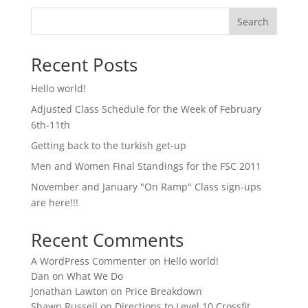
Search
Recent Posts
Hello world!
Adjusted Class Schedule for the Week of February
6th-11th
Getting back to the turkish get-up
Men and Women Final Standings for the FSC 2011
November and January "On Ramp" Class sign-ups
are here!!!
Recent Comments
A WordPress Commenter
on
Hello world!
Dan
on
What We Do
Jonathan Lawton
on
Price Breakdown
Shawn Russell
on
Directions to Level 10 Crossfit