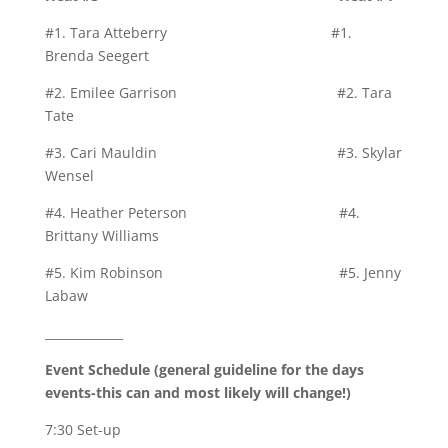
#1. Tara Atteberry #1.
Brenda Seegert
#2. Emilee Garrison #2. Tara
Tate
#3. Cari Mauldin #3. Skylar
Wensel
#4. Heather Peterson #4.
Brittany Williams
#5. Kim Robinson #5. Jenny
Labaw
_____________
Event Schedule (general guideline for the days
events-this can and most likely will change!)
7:30 Set-up