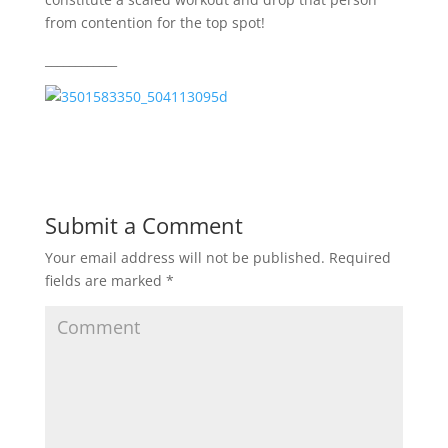
from contention for the top spot!
____________
Submit a Comment
Your email address will not be published.
Required
fields are marked
*