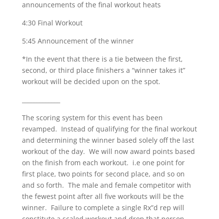
announcements of the final workout heats
4:30 Final Workout
5:45 Announcement of the winner
*In the event that there is a tie between the first,
second, or third place finishers a “winner takes it”
workout will be decided upon on the spot.
_____________
The scoring system for this event has been
revamped. Instead of qualifying for the final workout
and determining the winner based solely off the last
workout of the day. We will now award points based
on the finish from each workout. i.e one point for
first place, two points for second place, and so on
and so forth. The male and female competitor with
the fewest point after all five workouts will be the
winner. Failure to complete a single Rx”d rep will
constitute a scaled workout and drop that person