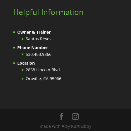
Helpful Information
Owner & Trainer
Santos Reyes
Phone Number
530.403.9866
Location
2868 Lincoln Blvd
Oroville, CA 95966
made with ♥️ by Kurt Libby