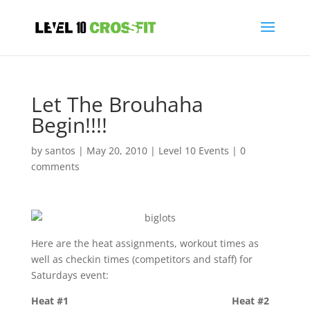
Let The Brouhaha
Begin!!!!
by
santos
|
May 20, 2010
|
Level 10 Events
|
0
comments
Here are the heat assignments, workout times as
well as checkin times (competitors and staff) for
Saturdays event:
Heat #1 Heat #2