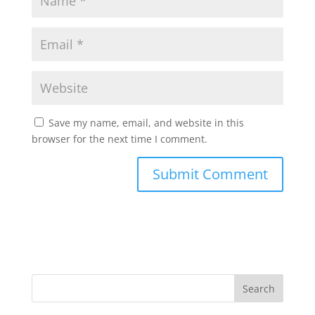
Save my name, email, and website in this
browser for the next time I comment.
Search