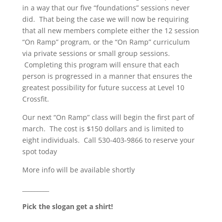
in a way that our five “foundations” sessions never
did. That being the case we will now be requiring
that all new members complete either the 12 session
“On Ramp” program, or the “On Ramp” curriculum
via private sessions or small group sessions.
Completing this program will ensure that each
person is progressed in a manner that ensures the
greatest possibility for future success at Level 10
Crossfit.
Our next “On Ramp” class will begin the first part of
march. The cost is $150 dollars and is limited to
eight individuals. Call 530-403-9866 to reserve your
spot today
More info will be available shortly
_________
Pick the slogan get a shirt!