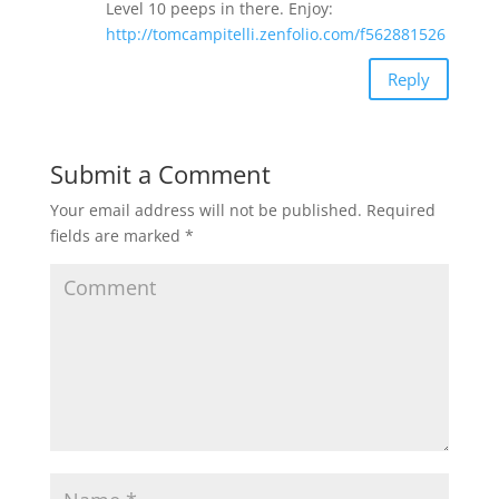
Level 10 peeps in there. Enjoy:
http://tomcampitelli.zenfolio.com/f562881526
Reply
Submit a Comment
Your email address will not be published.
Required
fields are marked
*