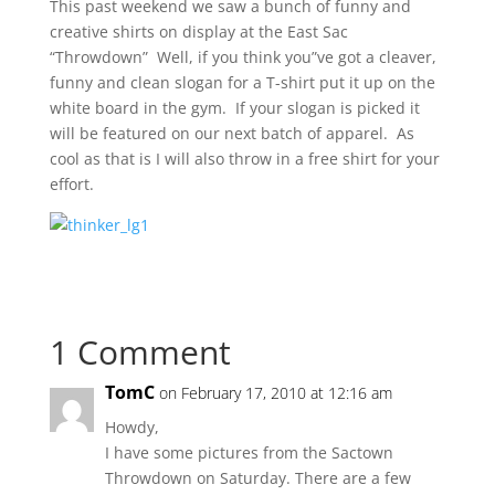
This past weekend we saw a bunch of funny and
creative shirts on display at the East Sac
“Throwdown” Well, if you think you”ve got a cleaver,
funny and clean slogan for a T-shirt put it up on the
white board in the gym. If your slogan is picked it
will be featured on our next batch of apparel. As
cool as that is I will also throw in a free shirt for your
effort.
1 Comment
TomC
on February 17, 2010 at 12:16 am
Howdy,
I have some pictures from the Sactown
Throwdown on Saturday. There are a few