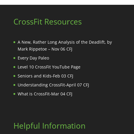
CrossFit Resources
A New, Rather Long Analysis of the Deadlift, by
Mark Rippetoe – Nov 06 CFJ
Every Day Paleo
Level 10 CrossFit YouTube Page
Seniors and Kids-Feb 03 CFJ
Understanding CrossFit-April 07 CFJ
What is CrossFit-Mar 04 CFJ
Helpful Information