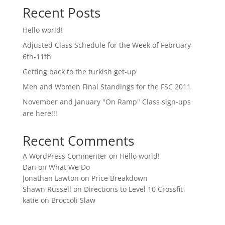
Recent Posts
Hello world!
Adjusted Class Schedule for the Week of February
6th-11th
Getting back to the turkish get-up
Men and Women Final Standings for the FSC 2011
November and January "On Ramp" Class sign-ups
are here!!!
Recent Comments
A WordPress Commenter
on
Hello world!
Dan
on
What We Do
Jonathan Lawton
on
Price Breakdown
Shawn Russell
on
Directions to Level 10 Crossfit
katie
on
Broccoli Slaw