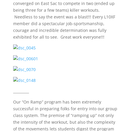
converged on East Sac to compete in two (ended up
being three for a few teams) killer workouts.
Needless to say the event was a blast!!! Every L10XF
member did a spectacular job-sportsmanship,
courage and incredible determination was fully
exhibited for all to see. Great work everyone!!!
_________
Our “On Ramp” program has been extremely
successful in preparing folks for entry into our group
class system. The premise of “ramping up” not only
the intensity of the workout, but also the complexity
of the movements lets students digest the program