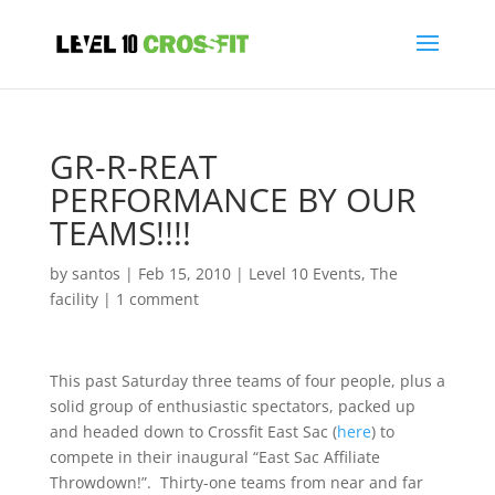
GR-R-REAT
PERFORMANCE BY OUR
TEAMS!!!!
by
santos
|
Feb 15, 2010
|
Level 10 Events
,
The
facility
|
1 comment
This past Saturday three teams of four people, plus a
solid group of enthusiastic spectators, packed up
and headed down to Crossfit East Sac (
here
) to
compete in their inaugural “East Sac Affiliate
Throwdown!”. Thirty-one teams from near and far