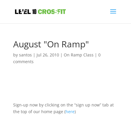
August "On Ramp"
by
santos
|
Jul 26, 2010
|
On Ramp Class
|
0
comments
Sign-up now by clicking on the “sign up now” tab at
the top of our home page (
here
)