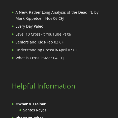
A New, Rather Long Analysis of the Deadlift, by
Mark Rippetoe – Nov 06 CFJ
Every Day Paleo
Level 10 CrossFit YouTube Page
Seniors and Kids-Feb 03 CFJ
Understanding CrossFit-April 07 CFJ
What is CrossFit-Mar 04 CFJ
Helpful Information
Owner & Trainer
Santos Reyes
Phone Number