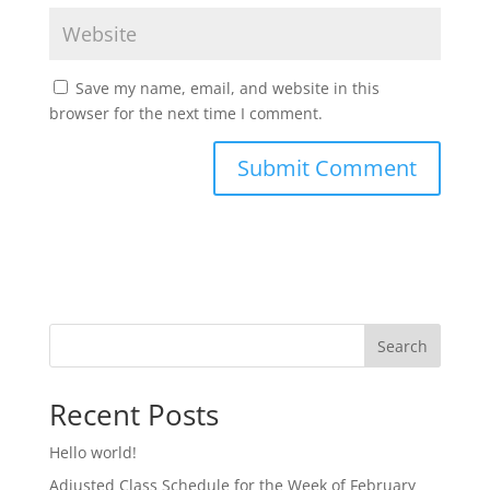
Save my name, email, and website in this
browser for the next time I comment.
Search
Recent Posts
Hello world!
Adjusted Class Schedule for the Week of February