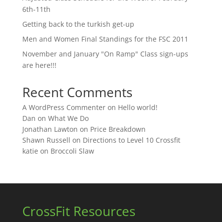
6th-11th
Getting back to the turkish get-up
Men and Women Final Standings for the FSC 2011
November and January "On Ramp" Class sign-ups
are here!!!
Recent Comments
A WordPress Commenter
on
Hello world!
Dan
on
What We Do
Jonathan Lawton
on
Price Breakdown
Shawn Russell
on
Directions to Level 10 Crossfit
katie
on
Broccoli Slaw
CrossFit Resources