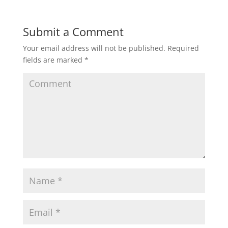
Submit a Comment
Your email address will not be published.
Required
fields are marked
*